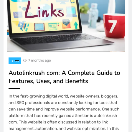
7 months ago
BLOG
Autolinkrush com: A Complete Guide to
Features, Uses, and Benefits
In the fast-growing digital world, website owners, bloggers,
and SEO professionals are constantly looking for tools that
can save time and improve website performance. One such
platform that has recently gained attention is autolinkrush
com. This website is often discussed in relation to link
management, automation, and website optimization. In this