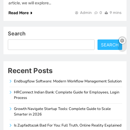
article, we will explore…
Read More
Admin
0
9 mins
Search
SEARCH
Recent Posts
Endbugflow Software: Modern Workflow Management Solution
HRConnect Indian Bank: Complete Guide for Employees, Login
Process
Growth Navigate Startup Tools: Complete Guide to Scale
Smarter in 2026
Is Zupfadtazak Bad For You: Full Truth, Online Reality Explained