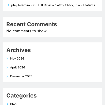
play hiezcoinx2.x9: Full Review, Safety Check, Risks, Features
Recent Comments
No comments to show.
Archives
May 2026
April 2026
December 2025
Categories
Blog