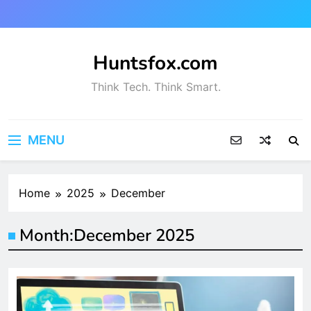
Skip
to
content
Huntsfox.com
Think Tech. Think Smart.
MENU
Home
2025
December
Month:
December 2025